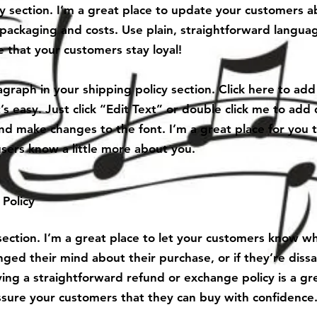
cy section. I’m a great place to update your customers 
packaging and costs. Use plain, straightforward languag
 that your customers stay loyal!
graph in your shipping policy section. Click here to ad
’s easy. Just click “Edit Text” or double click me to add 
nd make changes to the font. I’m a great place for you to
users know a little more about you.
Policy
 section. I’m a great place to let your customers know w
nged their mind about their purchase, or if they’re dissa
ing a straightforward refund or exchange policy is a gr
ssure your customers that they can buy with confidence