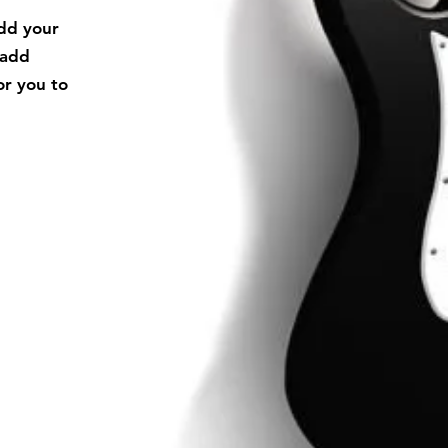
add your
 add
or you to