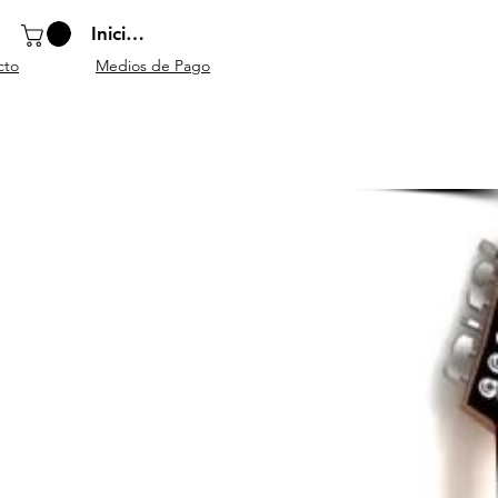
Iniciar sesión
cto
Medios de Pago
o
Instrumentos
Atriles y
Accesorios
escolares
mobiliario
generales