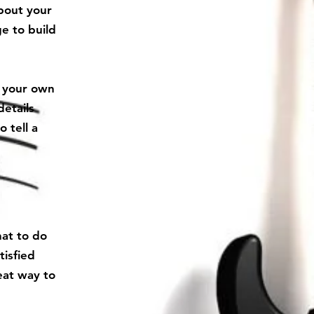
about your
e to build
d your own
details
 tell a
hat to do
tisfied
eat way to
.