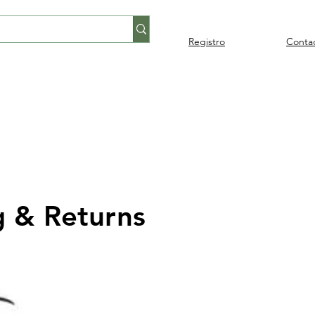
Registro
Conta
Percusión
Percusión
Pianos y
Audi
Folklore
latina
orquestal
teclados
g & Returns