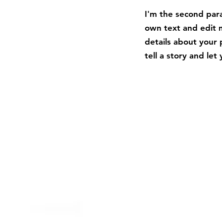
I'm the second para
own text and edit m
details about your 
tell a story and le