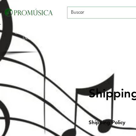
Guitarras, Bajos y
Cuerdas con
Vientos
Baterías
Ukeleles
arco
Shippin
Shipping Policy