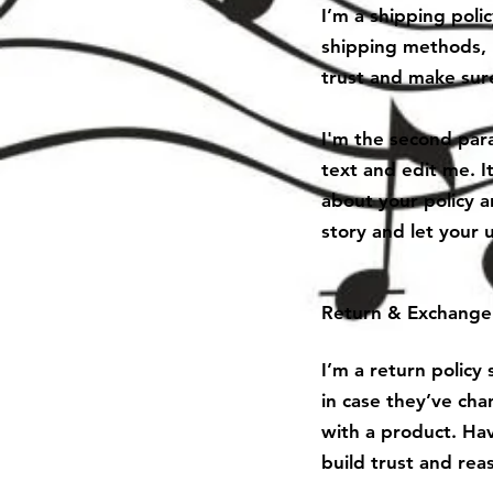
I’m a shipping poli
shipping methods, 
trust and make sure
I'm the second para
text and edit me. It
about your policy a
story and let your 
Return & Exchange 
I’m a return policy
in case they’ve cha
with a product. Hav
build trust and rea