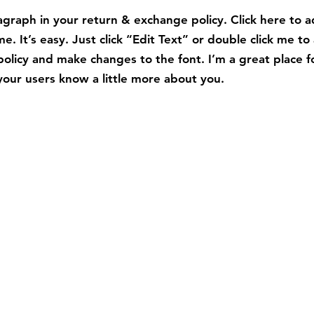
graph in your return & exchange policy. Click here to 
e. It’s easy. Just click “Edit Text” or double click me to
policy and make changes to the font. I’m a great place f
t your users know a little more about you.